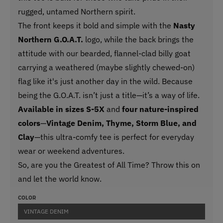
rugged, untamed Northern spirit.
The front keeps it bold and simple with the
Nasty
Northern G.O.A.T.
logo, while the back brings the
attitude with our bearded, flannel-clad billy goat
carrying a weathered (maybe slightly chewed-on)
flag like it's just another day in the wild. Because
being the G.O.A.T. isn’t just a title—it’s a way of life.
Available in sizes S-5X
and
four nature-inspired
colors
—
Vintage Denim, Thyme, Storm Blue, and
Clay
—this ultra-comfy tee is perfect for everyday
wear or weekend adventures.
So, are you the Greatest of All Time? Throw this on
and let the world know.
COLOR
VINTAGE DENIM