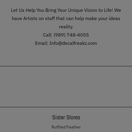
Let Us Help You Bring Your Unique Vision to Life! We
have Artists on staff that can help make your ideas
reality.
Call: (989) 748-4055
Email: Info@decalfreakz.com
Sister Stores
Ruffled Feather