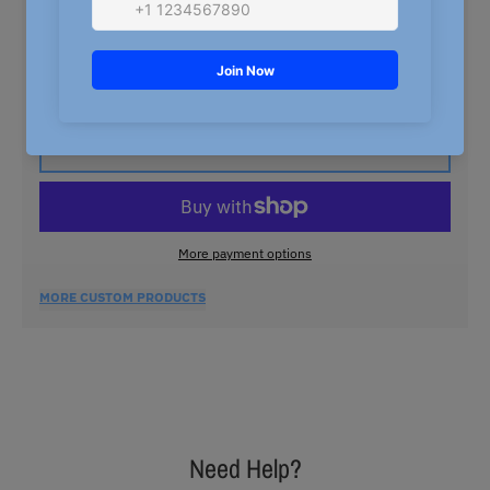
5XL
QUANTITY
Decrease quantity for Nasty Northern GOAT T-Shirt
Increase quantity for Nasty Northern
ADD TO CART
More payment options
MORE CUSTOM PRODUCTS
Need Help?