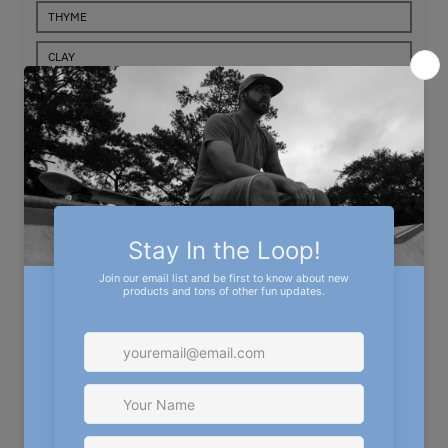
THYME
CLAY
STORM BLUE
SIZE
SMALL
MEDIUM
LARGE
X-LARGE
2XL
3XL
4XL