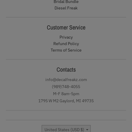
Bridal Bundle
Diesel Freak
Customer Service
Privacy
Refund Policy
Terms of Service
Contacts
info@decalfreakz.com
(989)748-4055
M-F 8am-5pm
1795 W M2 Gaylord, MI 49735
Country/region
United States (USD $)