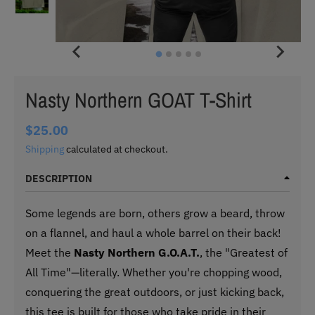
Nasty Northern GOAT T-Shirt
$25.00
Shipping
calculated at checkout.
DESCRIPTION
Some legends are born, others grow a beard, throw
on a flannel, and haul a whole barrel on their back!
Meet the
Nasty Northern G.O.A.T.
, the "Greatest of
All Time"—literally. Whether you're chopping wood,
conquering the great outdoors, or just kicking back,
this tee is built for those who take pride in their