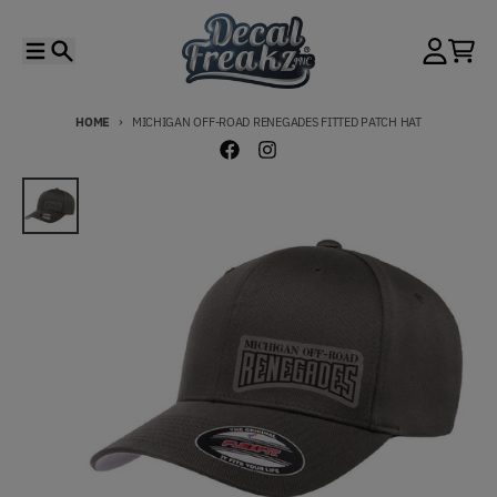
Skip to content
Menu
Search
Account
Cart
HOME
MICHIGAN OFF-ROAD RENEGADES FITTED PATCH HAT
Skip to product information