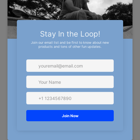
No snaps. No Mesh. No fuss. Just a hat that fits like
it was made for you—and reps the crew while doing
it.
CAP SIZE
S/M
L/XL
QUANTITY
Decrease quantity for Michigan Off-Road Renegades Fi
Increase quantity for Michigan Off-
ADD TO CART
More payment options
MORE CUSTOM PRODUCTS