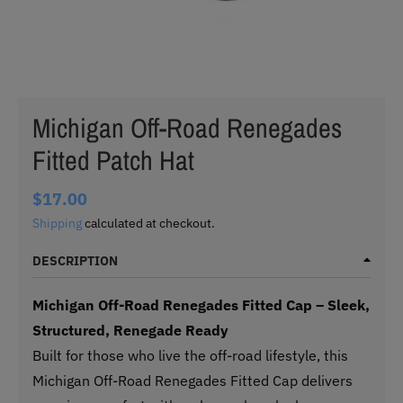
Michigan Off-Road Renegades
Fitted Patch Hat
$17.00
Shipping
calculated at checkout.
DESCRIPTION
Michigan Off-Road Renegades Fitted Cap – Sleek,
Structured, Renegade Ready
Built for those who live the off-road lifestyle, this
Michigan Off-Road Renegades Fitted Cap delivers