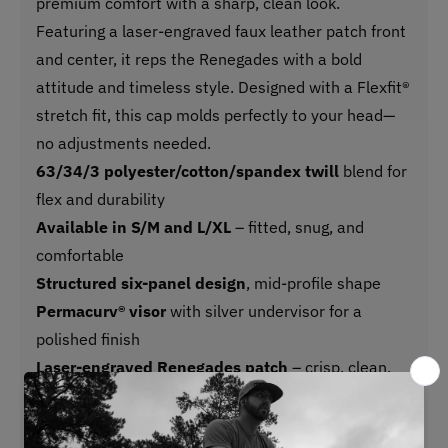
premium comfort with a sharp, clean look.
Featuring a laser-engraved faux leather patch front
and center, it reps the Renegades with a bold
attitude and timeless style. Designed with a Flexfit®
stretch fit, this cap molds perfectly to your head—
no adjustments needed.
63/34/3 polyester/cotton/spandex twill
blend for
flex and durability
Available in S/M and L/XL
– fitted, snug, and
comfortable
Structured six-panel design
, mid-profile shape
Permacurv® visor
with silver undervisor for a
polished finish
Laser-engraved Renegades patch
– crisp, clean,
and built to stand out
Sewn eyelets
for breathability