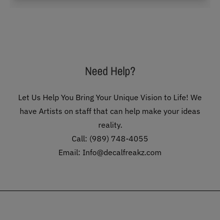
Need Help?
Let Us Help You Bring Your Unique Vision to Life! We
have Artists on staff that can help make your ideas
reality.
Call: (989) 748-4055
Email: Info@decalfreakz.com