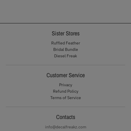
Sister Stores
Ruffled Feather
Bridal Bundle
Diesel Freak
Customer Service
Privacy
Refund Policy
Terms of Service
Contacts
info@decalfreakz.com