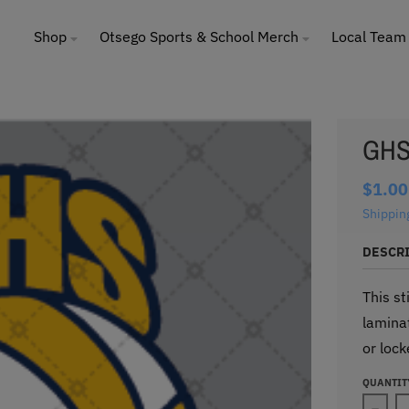
Shop
Otsego Sports & School Merch
Local Team
GHS 
$1.00
Shippin
DESCR
This st
laminat
or lock
QUANTIT