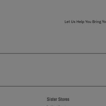
Let Us Help You Bring Yo
Sister Stores