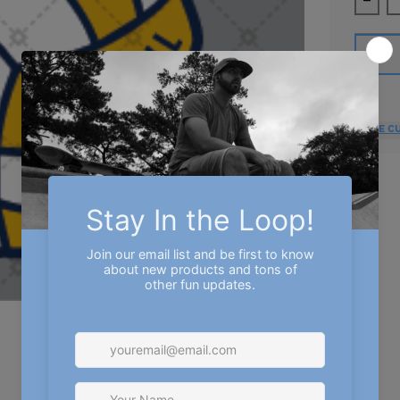
Decre
MORE C