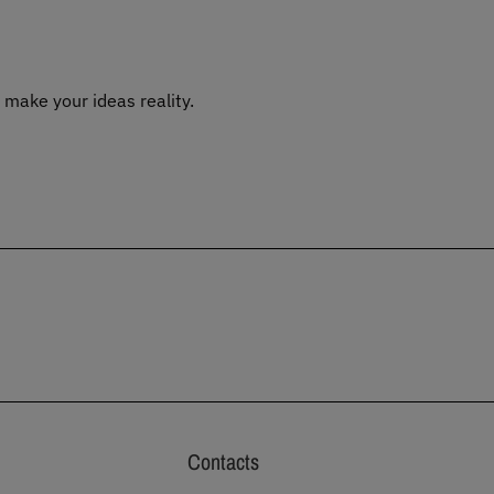
 make your ideas reality.
Contacts